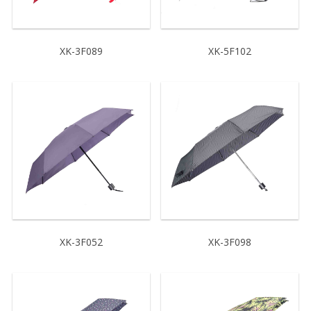
XK-3F089
XK-5F102
XK-3F052
XK-3F098