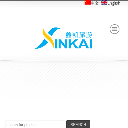
中文
English