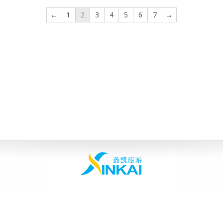
←
1
2
3
4
5
6
7
→
Home
|
About Us
|
Products
|
Contact Us
|
Inquiry
Copyright © 2003-2013 SUNLONS APPLIANCES, All Rights Reserved