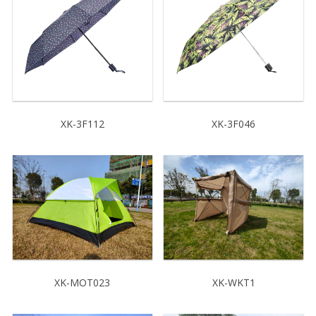
XK-3F112
XK-3F046
XK-MOT023
XK-WKT1