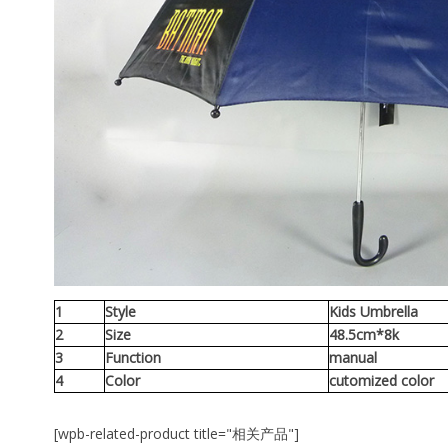
1
Style
Kids Umbrella
2
Size
48.5cm*8k
3
Function
manual
4
Color
cutomized color
[wpb-related-product title="相关产品"]