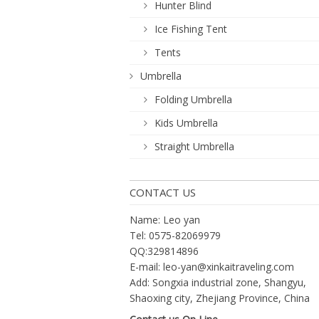
Hunter Blind
Ice Fishing Tent
Tents
Umbrella
Folding Umbrella
Kids Umbrella
Straight Umbrella
CONTACT US
Name: Leo yan
Tel: 0575-82069979
QQ:329814896
E-mail:
leo-yan@xinkaitraveling.com
Add: Songxia industrial zone, Shangyu,
Shaoxing city, Zhejiang Province, China