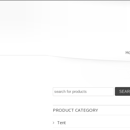
H
PRODUCT CATEGORY
Tent