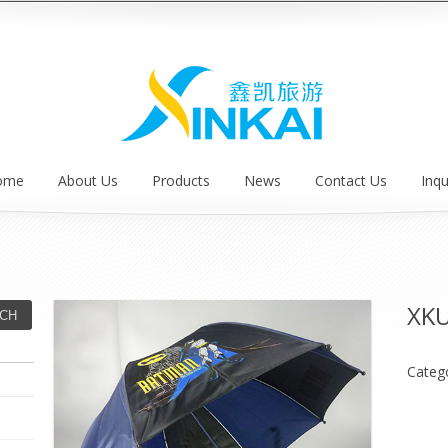
ome
About Us
Products
News
Contact Us
Inqu
XK
Categ