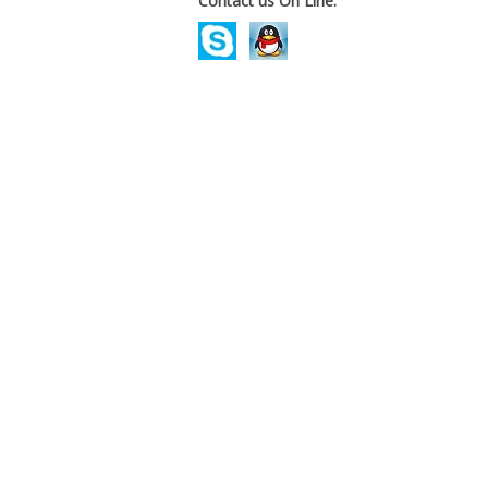
Contact us On Line.