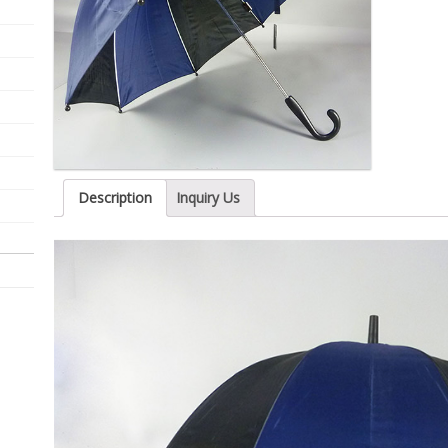
Description
Inquiry Us