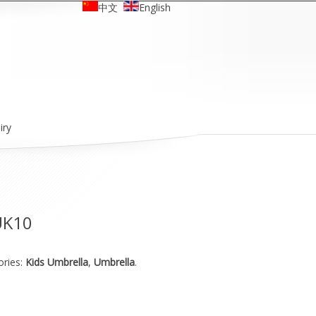
中文
English
iry
UK10
ories:
Kids Umbrella
,
Umbrella
.