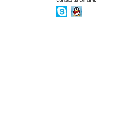
Contact us On Line.