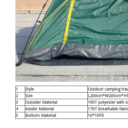
1
Style
Outdoor camping trav
2
Size
L200cm*W200cm*H
3
Outsider Material
190T polyester with si
4
Insider Material
170T breathable fabr
5
Bottom Material
10*10PE