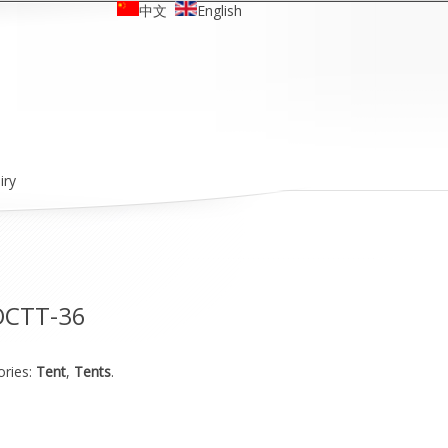
中文
English
iry
OCTT-36
ories:
Tent
,
Tents
.