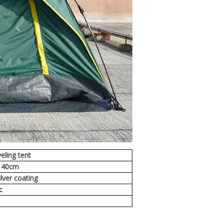
eling tent
140cm
lver coating
ic