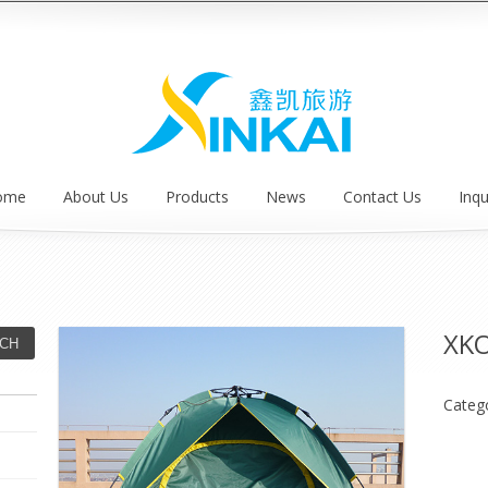
ome
About Us
Products
News
Contact Us
Inqu
XK
Categ