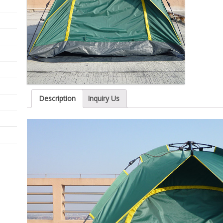
Description
Inquiry Us