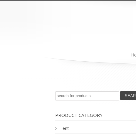
H
PRODUCT CATEGORY
Tent