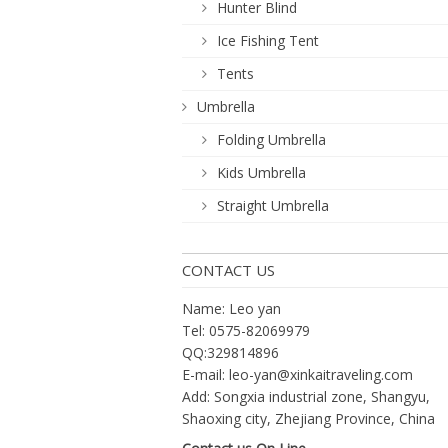
Hunter Blind
Ice Fishing Tent
Tents
Umbrella
Folding Umbrella
Kids Umbrella
Straight Umbrella
CONTACT US
Name: Leo yan
Tel: 0575-82069979
QQ:329814896
E-mail:
leo-yan@xinkaitraveling.com
Add: Songxia industrial zone, Shangyu,
Shaoxing city, Zhejiang Province, China