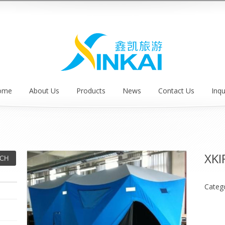
ome
About Us
Products
News
Contact Us
Inqu
XKI
Categ