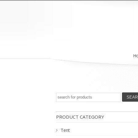
H
PRODUCT CATEGORY
Tent