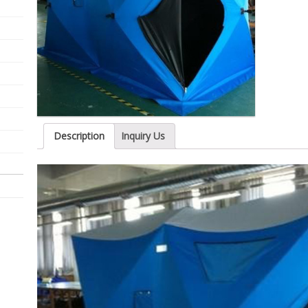
Description
Inquiry Us