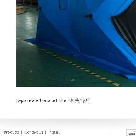
[wpb-related-product title="相关产品"]
|
Products
|
Contact Us
|
Inquiry