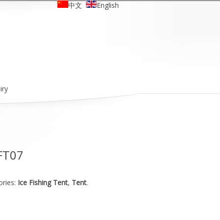
中文
English
iry
FT07
ories:
Ice Fishing Tent
,
Tent
.