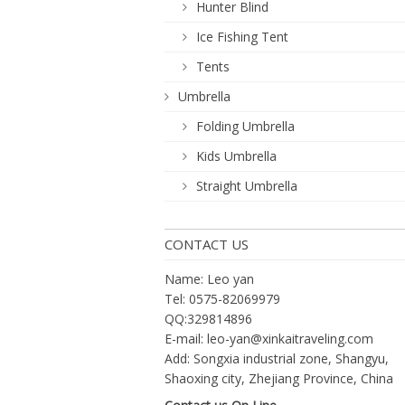
Hunter Blind
Ice Fishing Tent
Tents
Umbrella
Folding Umbrella
Kids Umbrella
Straight Umbrella
CONTACT US
Name: Leo yan
Tel: 0575-82069979
QQ:329814896
E-mail:
leo-yan@xinkaitraveling.com
Add: Songxia industrial zone, Shangyu,
Shaoxing city, Zhejiang Province, China