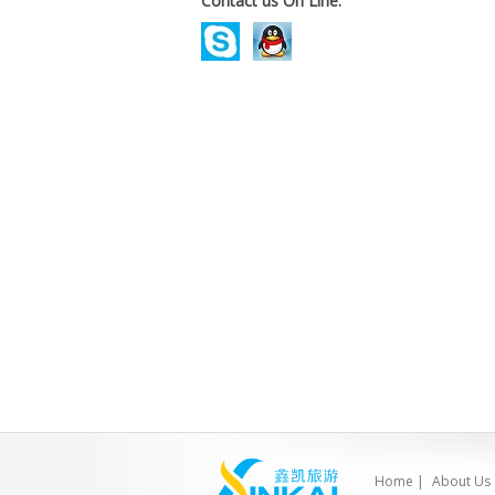
Contact us On Line.
Home
|
About Us