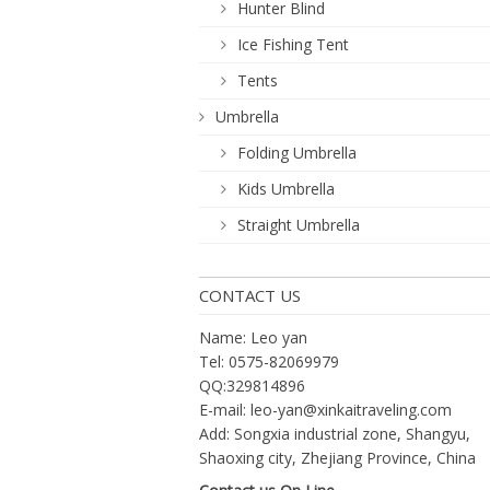
Hunter Blind
Ice Fishing Tent
Tents
Umbrella
Folding Umbrella
Kids Umbrella
Straight Umbrella
CONTACT US
Name: Leo yan
Tel: 0575-82069979
QQ:329814896
E-mail:
leo-yan@xinkaitraveling.com
Add: Songxia industrial zone, Shangyu,
Shaoxing city, Zhejiang Province, China