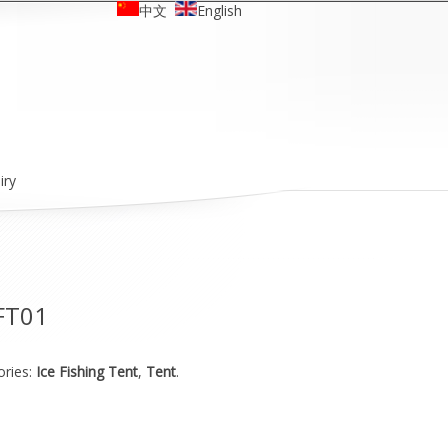
中文
English
iry
FT01
ories:
Ice Fishing Tent
,
Tent
.