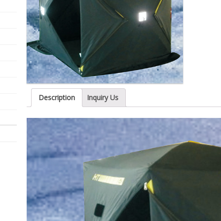
Description
Inquiry Us