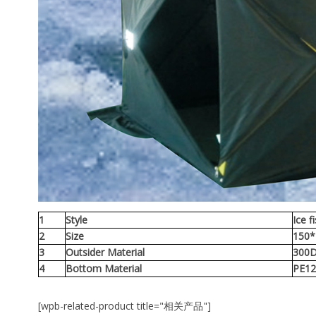
1
Style
Ice f
2
Size
150
3
Outsider Material
300D
4
Bottom Material
PE12
[wpb-related-product title="相关产品"]