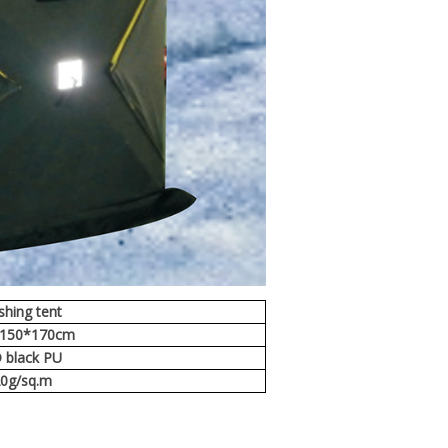
ishing tent
*150*170cm
 black PU
0g/sq.m