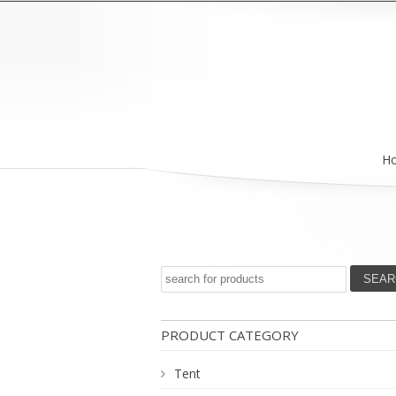
H
PRODUCT CATEGORY
Tent