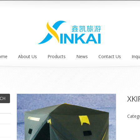
ome
About Us
Products
News
Contact Us
Inqu
XKI
Categ