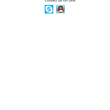
Contact us On Line.