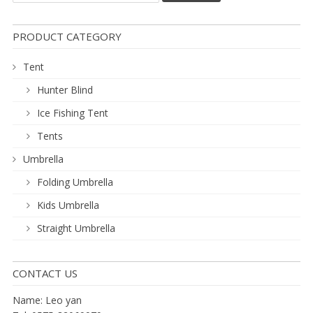
PRODUCT CATEGORY
Tent
Hunter Blind
Ice Fishing Tent
Tents
Umbrella
Folding Umbrella
Kids Umbrella
Straight Umbrella
CONTACT US
Name: Leo yan