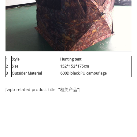
1
Style
Hunting tent
2
Size
152*152*175cm
3
Outsider Material
600D black PU camouflage
[wpb-related-product title="相关产品"]