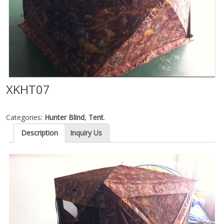
XKHT07
Categories:
Hunter Blind
,
Tent
.
Description
Inquiry Us