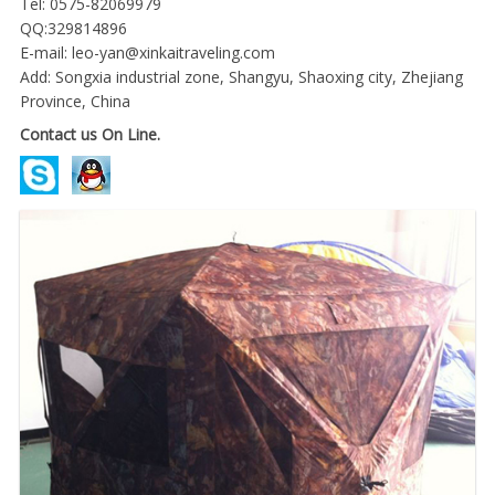
Tel: 0575-82069979
QQ:329814896
E-mail:
leo-yan@xinkaitraveling.com
Add: Songxia industrial zone, Shangyu, Shaoxing city, Zhejiang
Province, China
Contact us On Line.