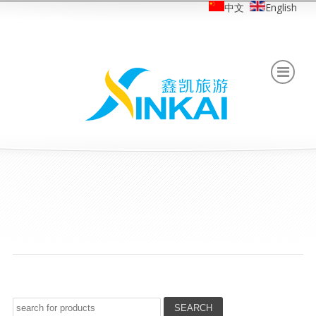
中文
English