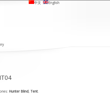
中文
English
iry
HT04
ories:
Hunter Blind
,
Tent
.