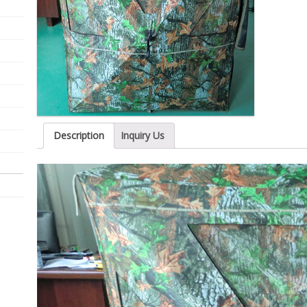
Description
Inquiry Us