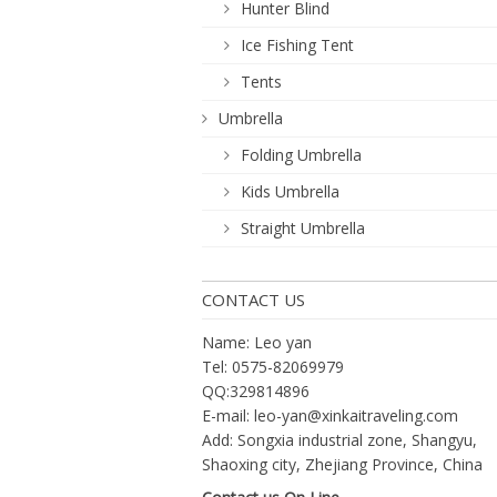
Hunter Blind
Ice Fishing Tent
Tents
Umbrella
Folding Umbrella
Kids Umbrella
Straight Umbrella
CONTACT US
Name: Leo yan
Tel: 0575-82069979
QQ:329814896
E-mail:
leo-yan@xinkaitraveling.com
Add: Songxia industrial zone, Shangyu,
Shaoxing city, Zhejiang Province, China