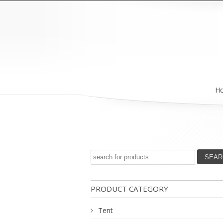
H
PRODUCT CATEGORY
Tent