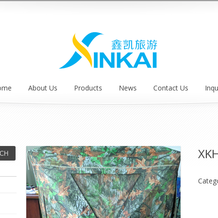
ome
About Us
Products
News
Contact Us
Inqu
XK
Categ