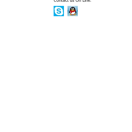
Contact us On Line.