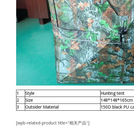
1
Style
Hunting tent
2
Size
148*148*165c
3
Outsider Material
150D black PU c
[wpb-related-product title="相关产品"]