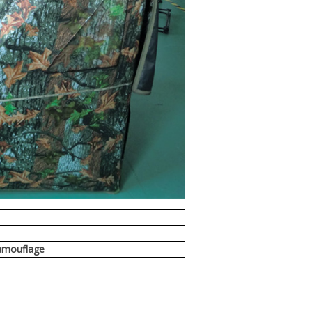
m
amouflage