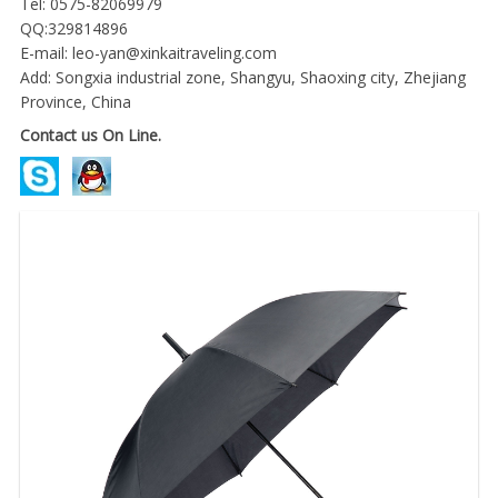
Tel: 0575-82069979
QQ:329814896
E-mail:
leo-yan@xinkaitraveling.com
Add: Songxia industrial zone, Shangyu, Shaoxing city, Zhejiang
Province, China
Contact us On Line.