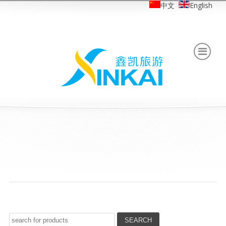
中文
English