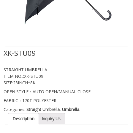
XK-STU09
STRAIGHT UMBRELLA
ITEM NO..:XK-STU09
SIZE:23INCH*8K
OPEN STYLE：AUTO OPEN/MANUAL CLOSE
FABRIC：170T POLYESTER
Categories:
Straight Umbrella
,
Umbrella
.
Description
Inquiry Us