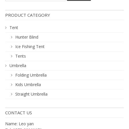
PRODUCT CATEGORY
Tent
Hunter Blind
Ice Fishing Tent
Tents
Umbrella
Folding Umbrella
Kids Umbrella
Straight Umbrella
CONTACT US
Name: Leo yan