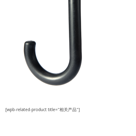
[wpb-related-product title="相关产品"]