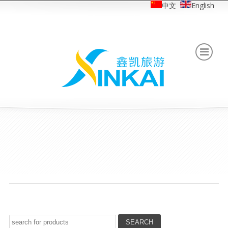
中文
English