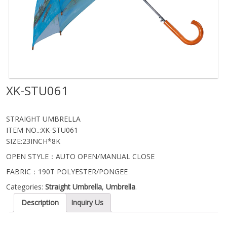
XK-STU061
STRAIGHT UMBRELLA
ITEM NO..:XK-STU061
SIZE:23INCH*8K
OPEN STYLE：AUTO OPEN/MANUAL CLOSE
FABRIC：190T POLYESTER/PONGEE
Categories:
Straight Umbrella
,
Umbrella
.
Description
Inquiry Us