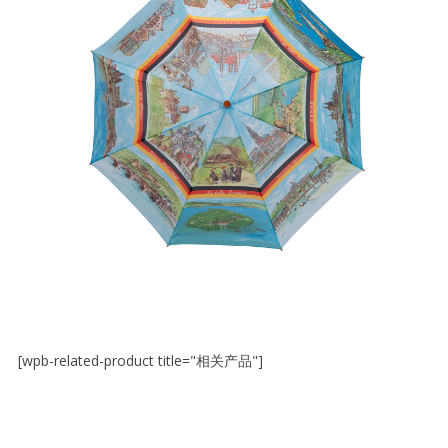
[wpb-related-product title="相关产品"]