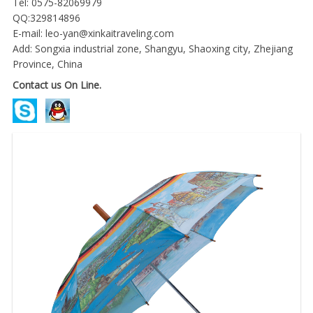
Tel: 0575-82069979
QQ:329814896
E-mail:
leo-yan@xinkaitraveling.com
Add: Songxia industrial zone, Shangyu, Shaoxing city, Zhejiang
Province, China
Contact us On Line.