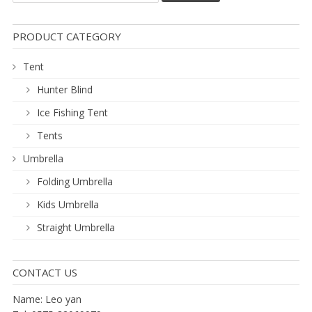
PRODUCT CATEGORY
Tent
Hunter Blind
Ice Fishing Tent
Tents
Umbrella
Folding Umbrella
Kids Umbrella
Straight Umbrella
CONTACT US
Name: Leo yan