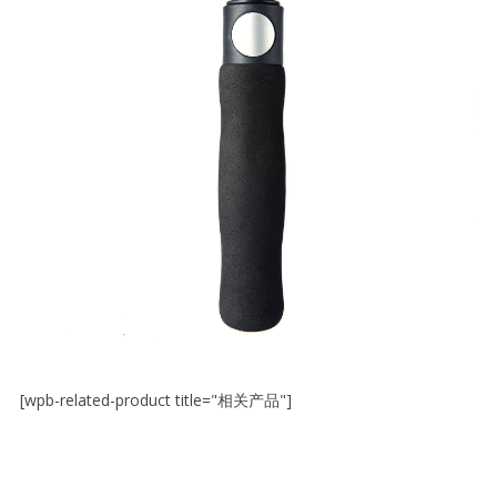
[wpb-related-product title="相关产品"]