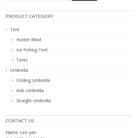
PRODUCT CATEGORY
Tent
Hunter Blind
Ice Fishing Tent
Tents
Umbrella
Folding Umbrella
Kids Umbrella
Straight Umbrella
CONTACT US
Name: Leo yan