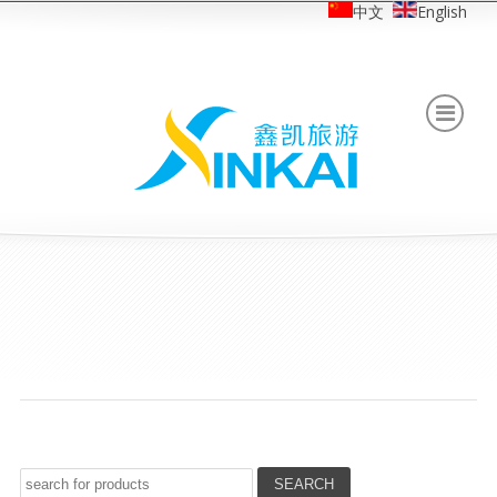
中文
English