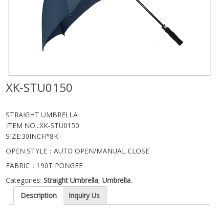
XK-STU0150
STRAIGHT UMBRELLA
ITEM NO..:XK-STU0150
SIZE:30INCH*8K
OPEN STYLE：AUTO OPEN/MANUAL CLOSE
FABRIC：190T PONGEE
Categories:
Straight Umbrella
,
Umbrella
.
Description
Inquiry Us