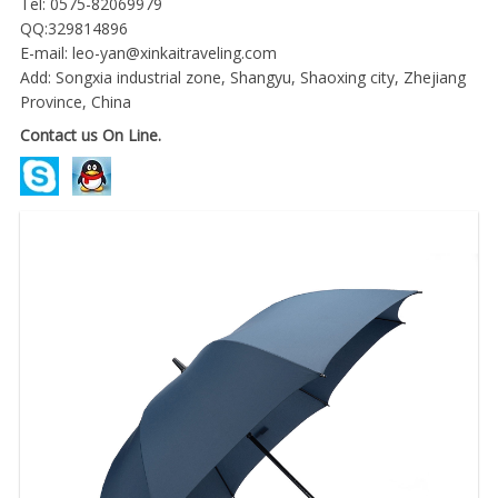
Tel: 0575-82069979
QQ:329814896
E-mail:
leo-yan@xinkaitraveling.com
Add: Songxia industrial zone, Shangyu, Shaoxing city, Zhejiang
Province, China
Contact us On Line.