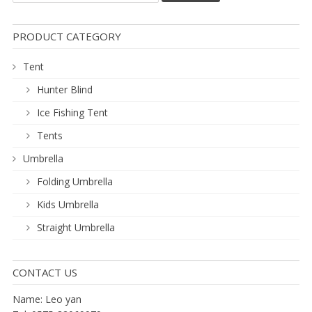
PRODUCT CATEGORY
Tent
Hunter Blind
Ice Fishing Tent
Tents
Umbrella
Folding Umbrella
Kids Umbrella
Straight Umbrella
CONTACT US
Name: Leo yan