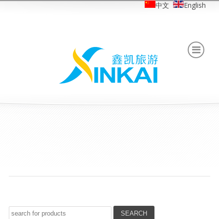
中文
English