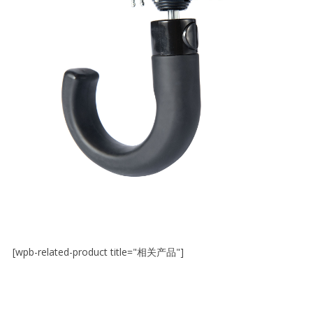
[wpb-related-product title="相关产品"]