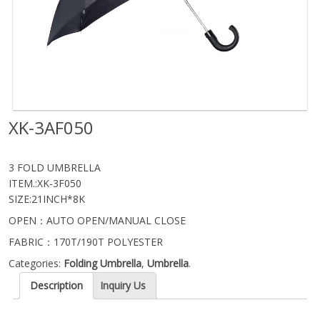
XK-3AF050
3 FOLD UMBRELLA
ITEM.:XK-3F050
SIZE:21INCH*8K
OPEN：AUTO OPEN/MANUAL CLOSE
FABRIC：170T/190T POLYESTER
Categories:
Folding Umbrella
,
Umbrella
.
Description
Inquiry Us