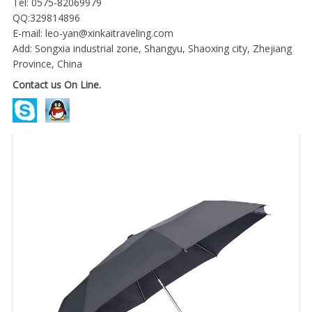
Tel: 0575-82069979
QQ:329814896
E-mail:
leo-yan@xinkaitraveling.com
Add: Songxia industrial zone, Shangyu, Shaoxing city, Zhejiang
Province, China
Contact us On Line.